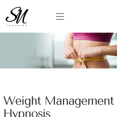
Weight Management
Hypnosis