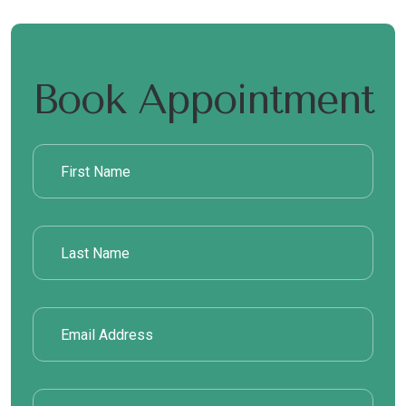
Book Appointment