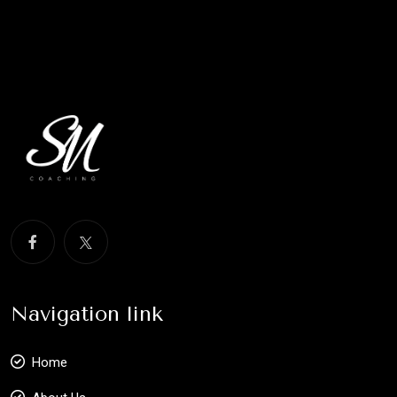
Navigation link
Home