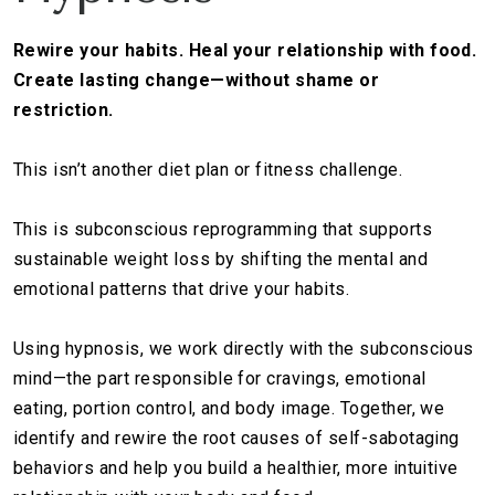
Rewire your habits. Heal your relationship with food.
Create lasting change—without shame or
restriction.
This isn’t another diet plan or fitness challenge.
This is subconscious reprogramming that supports
sustainable weight loss by shifting the mental and
emotional patterns that drive your habits.
Using hypnosis, we work directly with the subconscious
mind—the part responsible for cravings, emotional
eating, portion control, and body image. Together, we
identify and rewire the root causes of self-sabotaging
behaviors and help you build a healthier, more intuitive