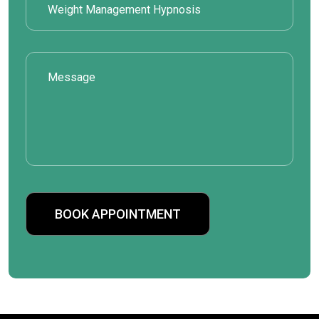
BOOK APPOINTMENT