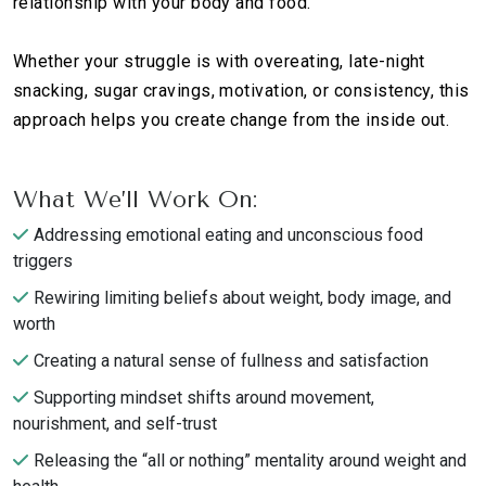
relationship with your body and food.
Whether your struggle is with overeating, late-night
snacking, sugar cravings, motivation, or consistency, this
approach helps you create change from the inside out.
What We’ll Work On:
Addressing emotional eating and unconscious food
triggers
Rewiring limiting beliefs about weight, body image, and
worth
Creating a natural sense of fullness and satisfaction
Supporting mindset shifts around movement,
nourishment, and self-trust
Releasing the “all or nothing” mentality around weight and