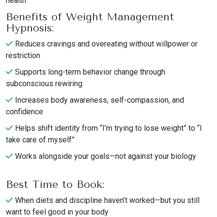
health
Benefits of Weight Management
Hypnosis:
Reduces cravings and overeating without willpower or
restriction
Supports long-term behavior change through
subconscious rewiring
Increases body awareness, self-compassion, and
confidence
Helps shift identity from “I’m trying to lose weight” to “I
take care of myself”
Works alongside your goals—not against your biology
Best Time to Book:
When diets and discipline haven’t worked—but you still
want to feel good in your body