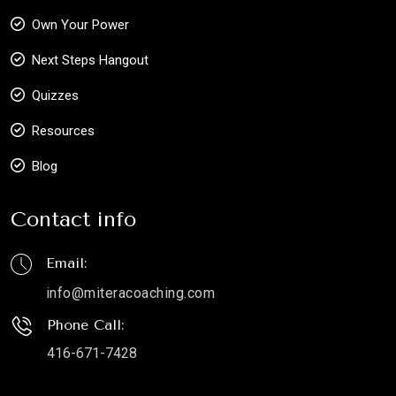
Own Your Power
Next Steps Hangout
Quizzes
Resources
Blog
Contact info
Email:
info@miteracoaching.com
Phone Call:
416-671-7428