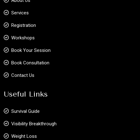
About Us
Services
Registration
Workshops
Book Your Session
Book Consultation
Contact Us
Useful Links
Survival Guide
Visibility Breakthrough
Weight Loss