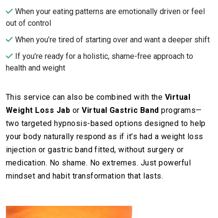
When your eating patterns are emotionally driven or feel
out of control
When you’re tired of starting over and want a deeper shift
If you’re ready for a holistic, shame-free approach to
health and weight
This service can also be combined with the
Virtual
Weight Loss Jab
or
Virtual Gastric Band
programs—
two targeted hypnosis-based options designed to help
your body naturally respond as if it’s had a weight loss
injection or gastric band fitted, without surgery or
medication. No shame. No extremes. Just powerful
mindset and habit transformation that lasts.