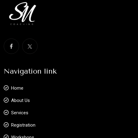
Navigation link
Home
About Us
Services
Registration
Workshops