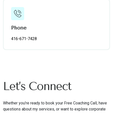
Phone
416-671-7428
Let’s Connect
Whether you're ready to book your Free Coaching Call, have
questions about my services, or want to explore corporate