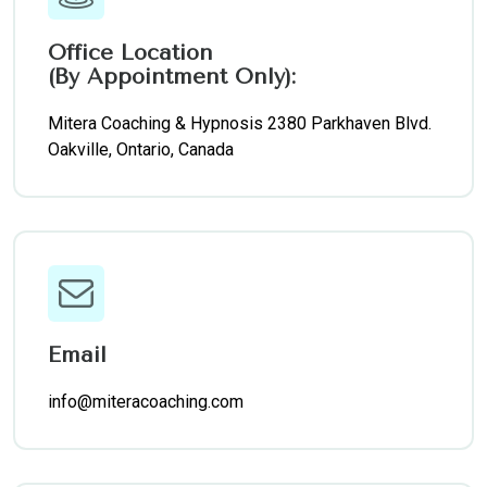
Office Location
(By Appointment Only):
Mitera Coaching & Hypnosis 2380 Parkhaven Blvd.
Oakville, Ontario, Canada
Email
info@miteracoaching.com