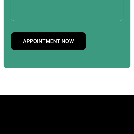
APPOINTMENT NOW