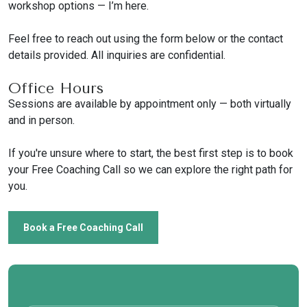
workshop options — I’m here.
Feel free to reach out using the form below or the contact
details provided. All inquiries are confidential.
Office Hours
Sessions are available by appointment only — both virtually
and in person.
If you're unsure where to start, the best first step is to book
your Free Coaching Call so we can explore the right path for
you.
Book a Free Coaching Call