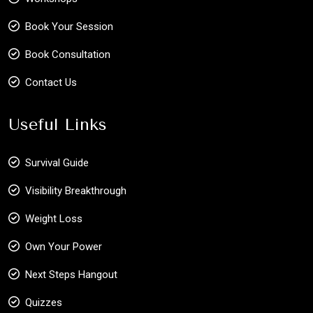
Book Your Session
Book Consultation
Contact Us
Useful Links
Survival Guide
Visibility Breakthrough
Weight Loss
Own Your Power
Next Steps Hangout
Quizzes