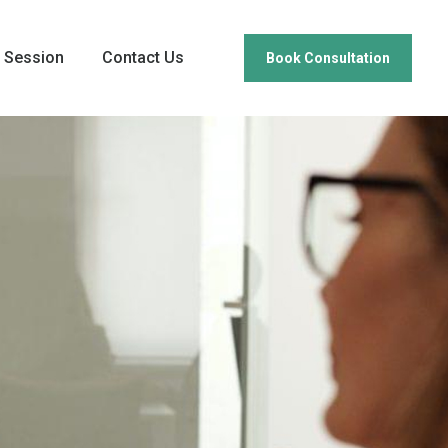
 Session
Contact Us
Book Consultation