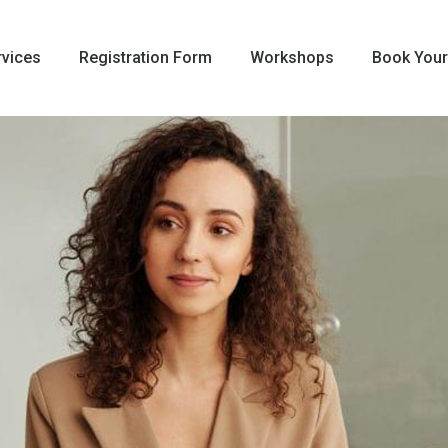
rvices
Registration Form
Workshops
Book Your