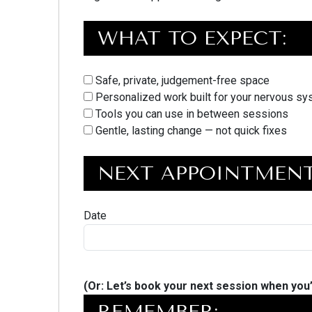
WHAT TO EXPECT:
Safe, private, judgement-free space
Personalized work built for your nervous s
Tools you can use in between sessions
Gentle, lasting change — not quick fixes
NEXT APPOINTMENT
Date
(Or: Let’s book your next session when you’
REMEMBER: