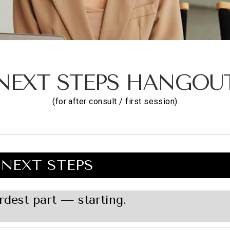
NEXT STEPS HANGOU
(for after consult / first session)
NEXT STEPS
rdest part — starting.