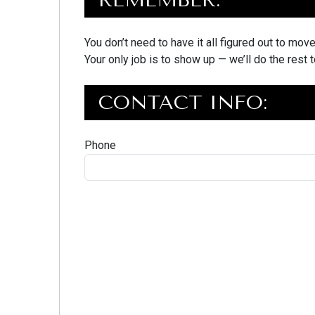
You don’t need to have it all figured out to mov
Your only job is to show up — we’ll do the rest 
CONTACT INFO:
Phone