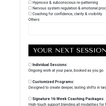
Hypnosis & subconscious re-patterning
Nervous system regulation & emotional pro
Coaching for confidence, clarity & visibility
Others
YOUR NEXT SESSIO
Individual Sessions:
Ongoing work at your pace, booked as you go.
Customized Programs:
Designed to create deeper, lasting shifts in ta
Signature 16-Week Coaching Packages:
High-touch support blending all modalities for