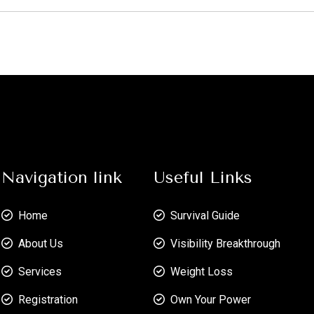
Navigation link
Useful Links
Home
Survival Guide
About Us
Visibility Breakthrough
Services
Weight Loss
Registration
Own Your Power