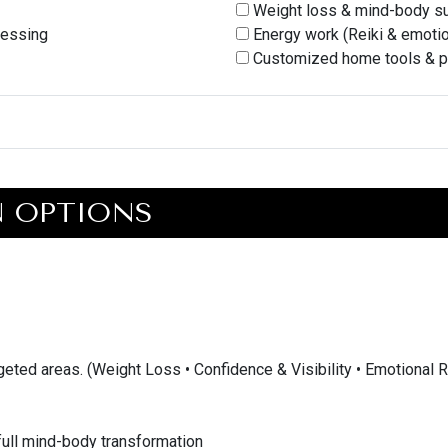
Weight loss & mind-body s
cessing
Energy work (Reiki & emotio
Customized home tools & p
N OPTIONS
rgeted areas. (Weight Loss • Confidence & Visibility • Emotional 
 full mind-body transformation