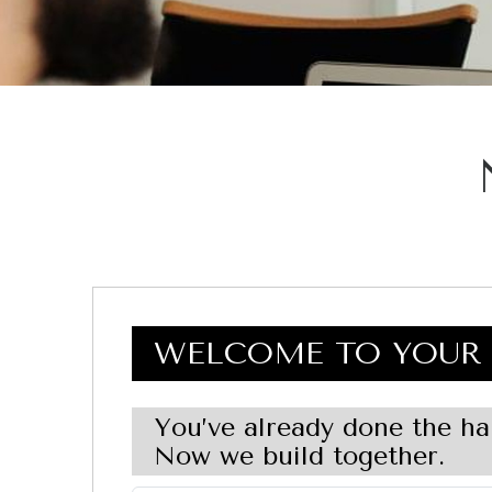
WELCOME TO YOUR 
You’ve already done the ha
Now we build together.