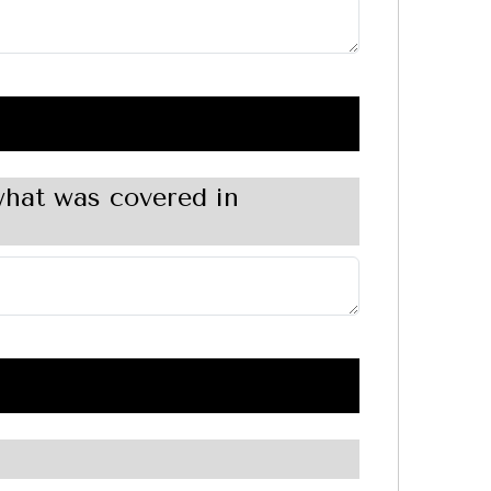
what was covered in