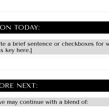
ON TODAY:
ite a brief sentence or checkboxes for 
s key here.]
ORE NEXT:
e may continue with a blend of: