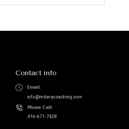
Contact info
Email:
info@miteracoaching.com
Phone Call:
416-671-7428