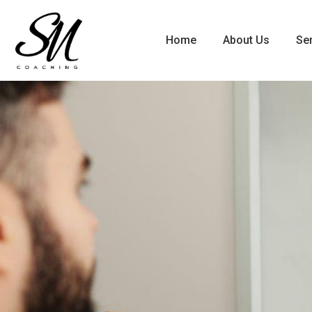
Home
About Us
Se