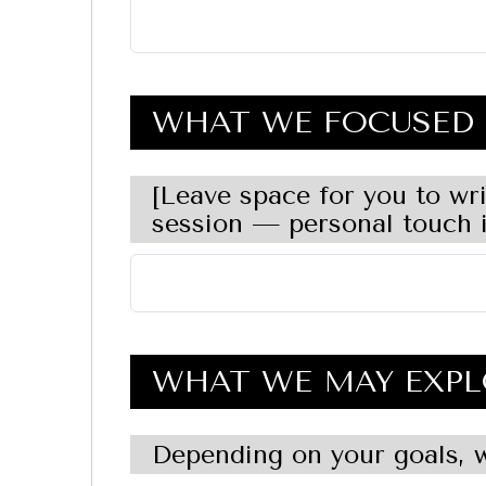
WHAT WE FOCUSED 
[Leave space for you to wr
session — personal touch i
WHAT WE MAY EXPL
Depending on your goals, w