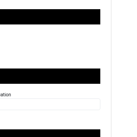
ation