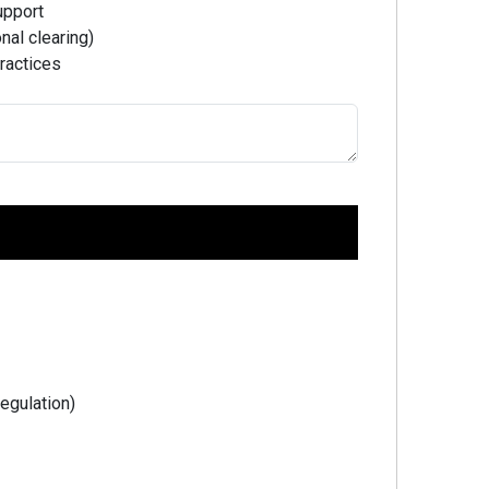
upport
nal clearing)
ractices
Regulation)