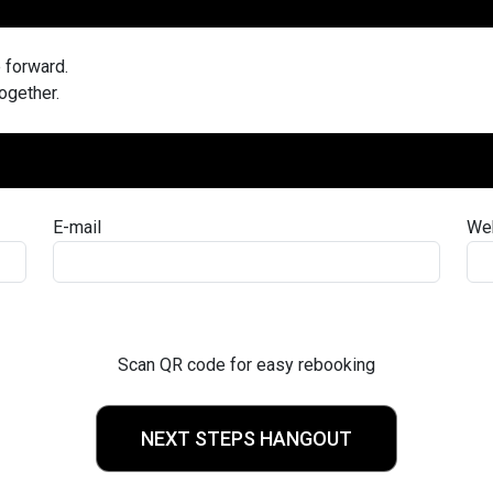
e forward.
together.
E-mail
We
Scan QR code for easy rebooking
NEXT STEPS HANGOUT