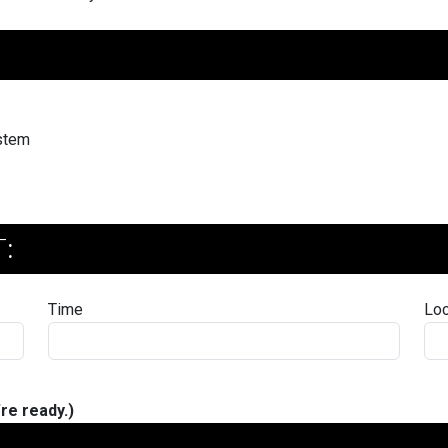
ystem
:
Time
Loc
re ready.)