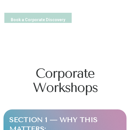
Book a Corporate Discovery
Corporate
Workshops
SECTION 1 — WHY THIS
MATTERS: