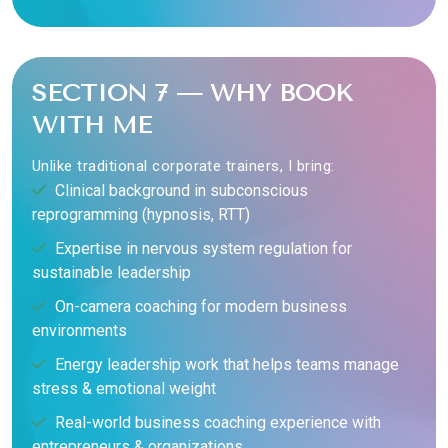
SECTION 7 — WHY BOOK
WITH ME
Unlike traditional corporate trainers, I bring:
Clinical background in subconscious
reprogramming (hypnosis, RTT)
Expertise in nervous system regulation for
sustainable leadership
On-camera coaching for modern business
environments
Energy leadership work that helps teams manage
stress & emotional weight
Real-world business coaching experience with
entrepreneurs & organizations