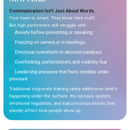
Communication Isn’t Just About Words.
Your team is smart. They know their craft.
But high performers still struggle with:
Anxiety before presenting or speaking
Freezing on camera or in meetings
Emotional overwhelm or decision paralysis
Overthinking, perfectionism, and visibility fear
Leadership presence that feels credible under
pressure
Traditional corporate training rarely addresses what’s
happening under the surface: the nervous system,
emotional regulation, and subconscious blocks that
silently affect how people show up.