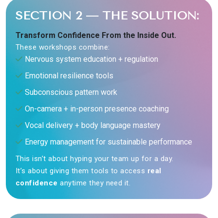
SECTION 2 — THE SOLUTION:
Transform Confidence From the Inside Out.
These workshops combine:
Nervous system education + regulation
Emotional resilience tools
Subconscious pattern work
On-camera + in-person presence coaching
Vocal delivery + body language mastery
Energy management for sustainable performance
This isn’t about hyping your team up for a day.
It’s about giving them tools to access
real
confidence
anytime they need it.