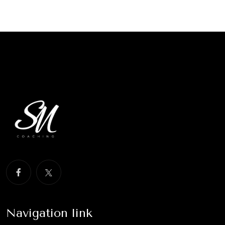
Navigation link