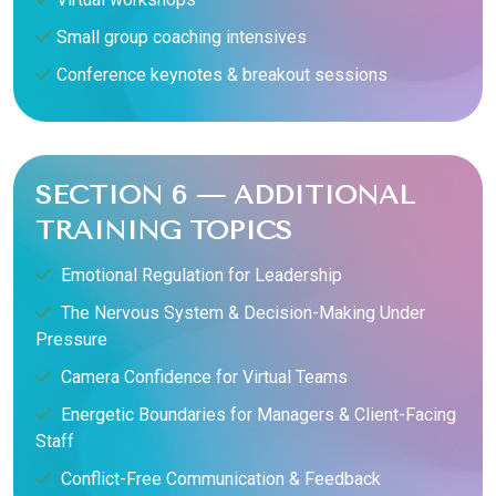
Small group coaching intensives
Conference keynotes & breakout sessions
SECTION 6 — ADDITIONAL
TRAINING TOPICS
Emotional Regulation for Leadership
The Nervous System & Decision-Making Under
Pressure
Camera Confidence for Virtual Teams
Energetic Boundaries for Managers & Client-Facing
Staff
Conflict-Free Communication & Feedback