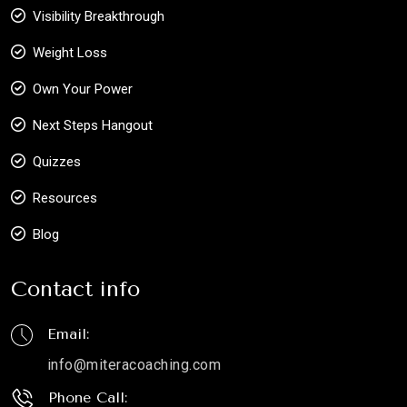
Visibility Breakthrough
Weight Loss
Own Your Power
Next Steps Hangout
Quizzes
Resources
Blog
Contact info
Email:
info@miteracoaching.com
Phone Call: