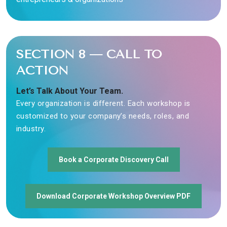
SECTION 8 — CALL TO
ACTION
Let’s Talk About Your Team.
Every organization is different. Each workshop is
customized to your company’s needs, roles, and
industry.
Book a Corporate Discovery Call
Download Corporate Workshop Overview PDF