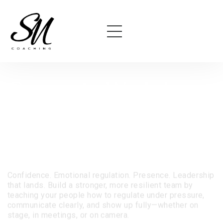
Corporate Workshops
for Teams Who Want
More Than Just Soft
Skills.
Confidence. Emotional regulation. Presence. Leadership
that lands.
Build a stronger, more resilient team by
teaching your people how to regulate under pressure,
communicate clearly, and show up fully—whether on
stage, in meetings, or on camera.