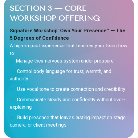
SECTION 3 — CORE
WORKSHOP OFFERING:
Signature Workshop: Own Your Presence™ — The
5 Degrees of Confidence
A high-impact experience that teaches your team how
to:
Manage their nervous system under pressure
Control body language for trust, warmth, and
authority
Use vocal tone to create connection and credibility
Communicate clearly and confidently without over-
explaining
Build presence that leaves lasting impact on stage,
camera, or client meetings