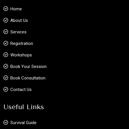
Home
About Us
Services
Registration
Workshops
Book Your Session
Book Consultation
Contact Us
Useful Links
Survival Guide