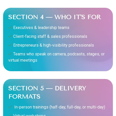
SECTION 4 — WHO IT'S FOR
Executives & leadership teams
Client-facing staff & sales professionals
Entrepreneurs & high-visibility professionals
Teams who speak on camera, podcasts, stages, or
virtual meetings
SECTION 5 — DELIVERY
FORMATS
In-person trainings (half-day, full-day, or multi-day)
Virtual workshops