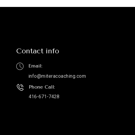
Contact info
Email:
info@miteracoaching.com
Phone Call:
416-671-7428