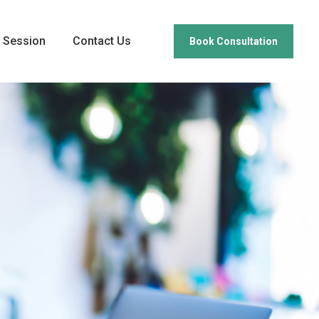
 Session
Contact Us
Book Consultation