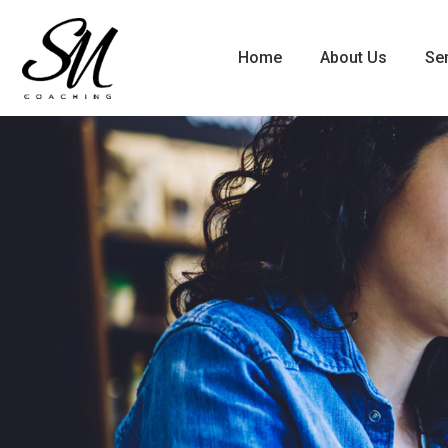
Home
About Us
Se