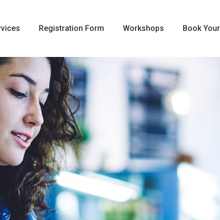
rvices
Registration Form
Workshops
Book Your