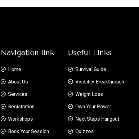
Navigation link
Useful Links
Home
Survival Guide
About Us
Visibility Breakthrough
Services
Weight Loss
Registration
Own Your Power
Workshops
Next Steps Hangout
Book Your Session
Quizzes