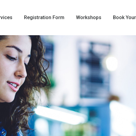
rvices
Registration Form
Workshops
Book Your