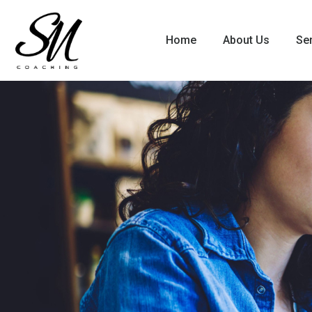
Home
About Us
Se