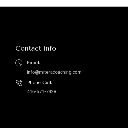
Contact info
Email:
info@miteracoaching.com
Phone Call:
416-671-7428