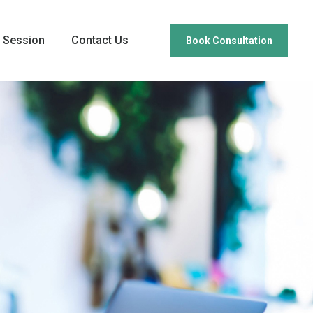
 Session
Contact Us
Book Consultation