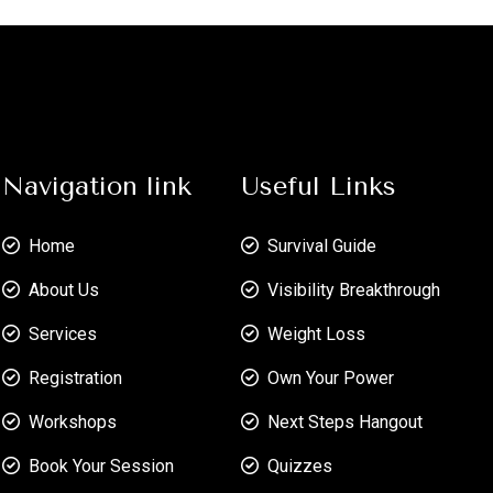
Navigation link
Useful Links
Home
Survival Guide
About Us
Visibility Breakthrough
Services
Weight Loss
Registration
Own Your Power
Workshops
Next Steps Hangout
Book Your Session
Quizzes